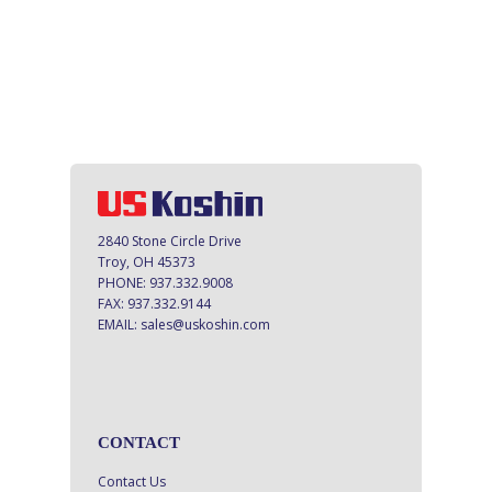
2840 Stone Circle Drive
Troy, OH 45373
PHONE:
937.332.9008
FAX:
937.332.9144
EMAIL:
sales@uskoshin.com
CONTACT
Contact Us