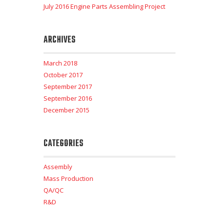
July 2016 Engine Parts Assembling Project
ARCHIVES
March 2018
October 2017
September 2017
September 2016
December 2015
CATEGORIES
Assembly
Mass Production
QA/QC
R&D