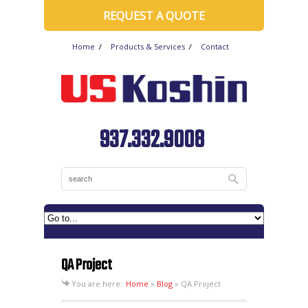
REQUEST A QUOTE
Home
Products & Services
Contact
937.332.9008
QA Project
You are here:
Home
»
Blog
»
QA Project