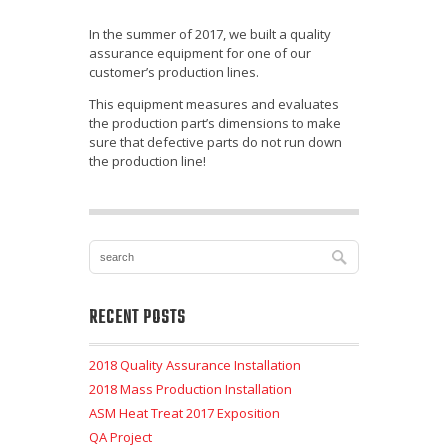
In the summer of 2017, we built a quality
assurance equipment for one of our
customer’s production lines.
This equipment measures and evaluates
the production part’s dimensions to make
sure that defective parts do not run down
the production line!
RECENT POSTS
2018 Quality Assurance Installation
2018 Mass Production Installation
ASM Heat Treat 2017 Exposition
QA Project