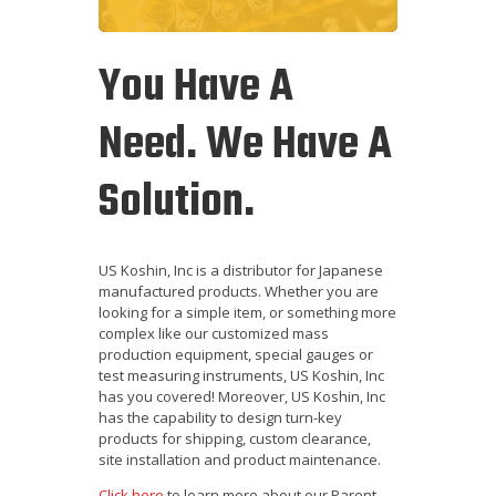
You Have A
Need. We Have A
Solution.
US Koshin, Inc is a distributor for Japanese
manufactured products. Whether you are
looking for a simple item, or something more
complex like our customized mass
production equipment, special gauges or
test measuring instruments, US Koshin, Inc
has you covered! Moreover, US Koshin, Inc
has the capability to design turn-key
products for shipping, custom clearance,
site installation and product maintenance.
Click here
to learn more about our Parent