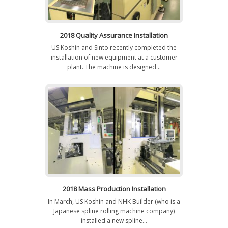
2018 Quality Assurance Installation
US Koshin and Sinto recently completed the
installation of new equipment at a customer
plant. The machine is designed...
2018 Mass Production Installation
In March, US Koshin and NHK Builder (who is a
Japanese spline rolling machine company)
installed a new spline...