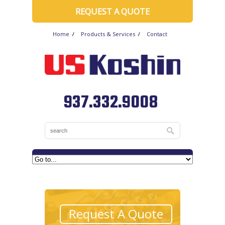
REQUEST A QUOTE
Home
Products & Services
Contact
937.332.9008
Request A Quote