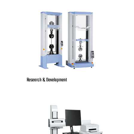
Research & Development