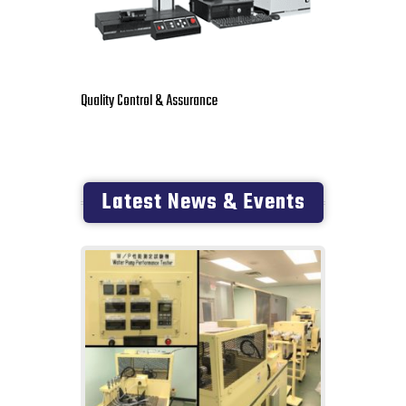
Quality Control & Assurance
Latest News & Events