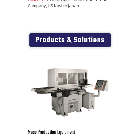
Company, US Koshin Japan
Products & Solutions
Mass Production Equipment