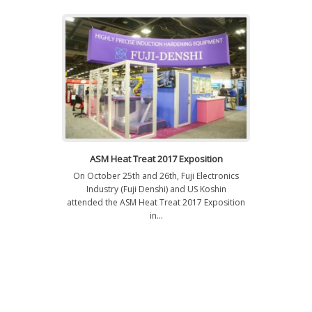
ASM Heat Treat 2017 Exposition
On October 25th and 26th, Fuji Electronics
Industry (Fuji Denshi) and US Koshin
attended the ASM Heat Treat 2017 Exposition
in...