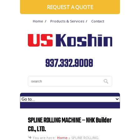
REQUEST A QUOTE
Home
Products & Services
Contact
937.332.9008
SPLINE ROLLING MACHINE – NHK Builder
CO., LTD.
You are here:
Home
»
SPLINE ROLLING