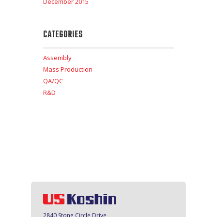
December 2015
CATEGORIES
Assembly
Mass Production
QA/QC
R&D
2840 Stone Circle Drive