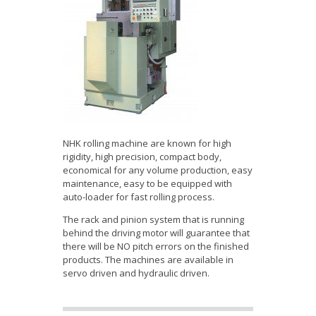
NHK rolling machine are known for high
rigidity, high precision, compact body,
economical for any volume production, easy
maintenance, easy to be equipped with
auto-loader for fast rolling process.
The rack and pinion system that is running
behind the driving motor will guarantee that
there will be NO pitch errors on the finished
products. The machines are available in
servo driven and hydraulic driven.