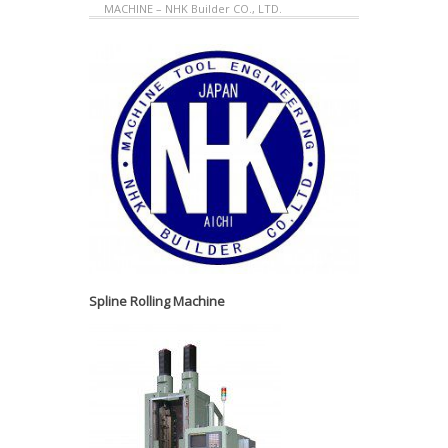
MACHINE – NHK Builder CO., LTD.
Spline Rolling Machine