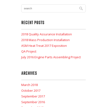
RECENT POSTS
2018 Quality Assurance Installation
2018 Mass Production Installation
ASM Heat Treat 2017 Exposition
QA Project
July 2016 Engine Parts Assembling Project
ARCHIVES
March 2018
October 2017
September 2017
September 2016