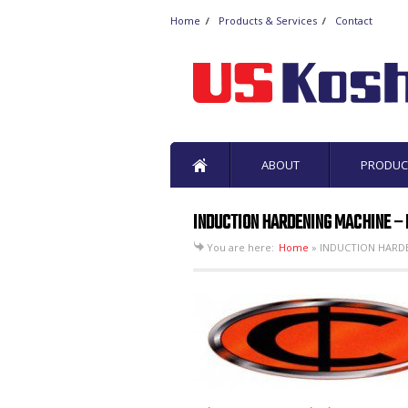
Home
Products & Services
Contact
ABOUT
PRODUC
INDUCTION HARDENING MACHINE – M
You are here:
Home
»
INDUCTION HARDEN