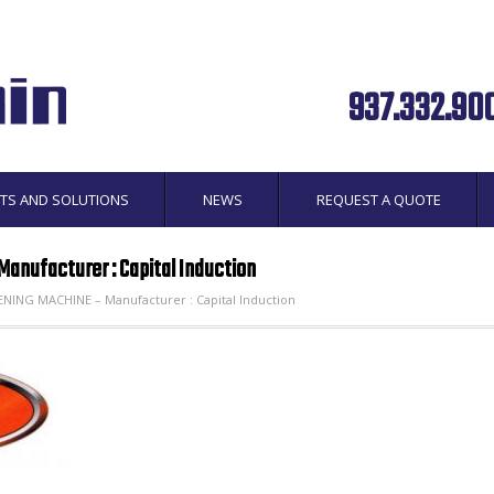
937.332.90
TS AND SOLUTIONS
NEWS
REQUEST A QUOTE
anufacturer : Capital Induction
ING MACHINE – Manufacturer : Capital Induction