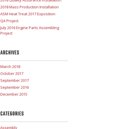
2018 Quality Assurance Installation
2018 Mass Production Installation
ASM Heat Treat 2017 Exposition
QA Project
July 2016 Engine Parts Assembling
Project
ARCHIVES
March 2018
October 2017
September 2017
September 2016
December 2015
CATEGORIES
Assembly