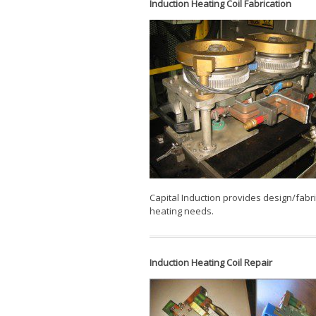
Induction Heating Coil Fabrication
Capital Induction provides design/fabric
heating needs.
Induction Heating Coil Repair