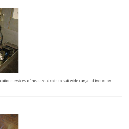
ation services of heat treat coils to suit wide range of induction