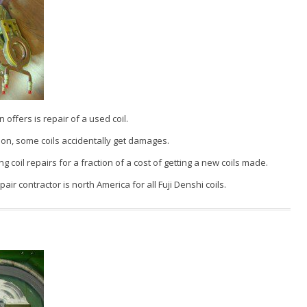
 offers is repair of a used coil.
on, some coils accidentally get damages.
g coil repairs for a fraction of a cost of getting a new coils made.
pair contractor is north America for all Fuji Denshi coils.