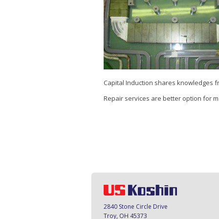
Capital Induction shares knowledges f
Repair services are better option for 
2840 Stone Circle Drive
Troy, OH 45373