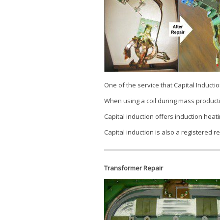
One of the service that Capital Induction
When using a coil during mass producti
Capital induction offers induction heatin
Capital induction is also a registered re
Transformer Repair