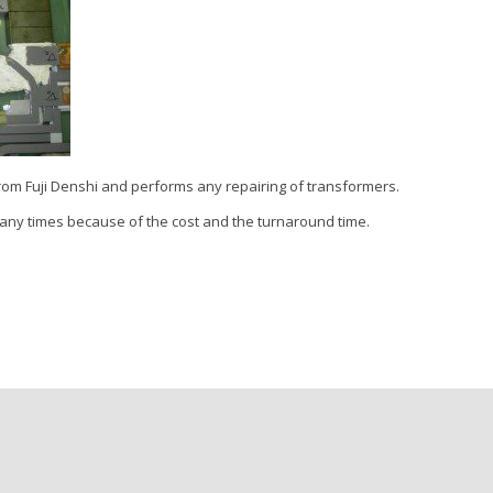
rom Fuji Denshi and performs any repairing of transformers.
many times because of the cost and the turnaround time.