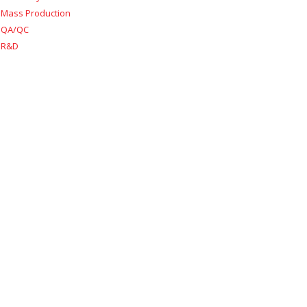
Mass Production
QA/QC
R&D