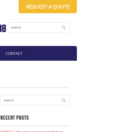
REQUEST A QUOTE
08
CONTACT
RECENT POSTS