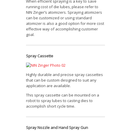
When efficient spraying is a key to save
running cost of die lubes, please refer to
NIN Zinger’s atomizers. Spraying atomizers
can be customized or using standard
atomizer is also a good option for more cost
effective way of accomplishing customer
goal.
Spray Cassette
Highly durable and precise spray cassettes
that can be custom designed to suit any
application are available.
This spray cassette can be mounted on a
robot to spray lubes to casting dies to
accomplish short cycle time.
Spray Nozzle and Hand Spray Gun