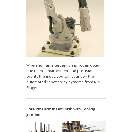
When human intervention is not an option
due to the environment and precision
counts the most, you can count on the
automated robot spray systems from NIN
Zinger.
Core Pins and Insert Bush with Cooling
Junction