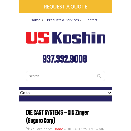
REQUEST A QUOTE
Home
Products & Services
Contact
937.332.9008
DIE CAST SYSTEMS – NIN Zinger
(Suguro Corp)
You are here:
Home
»
DIE CAST SYSTEMS – NIN