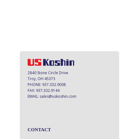
2840 Stone Circle Drive
Troy, OH 45373
PHONE:
937.332.9008
FAX:
937.332.9144
EMAIL:
sales@uskoshin.com
CONTACT