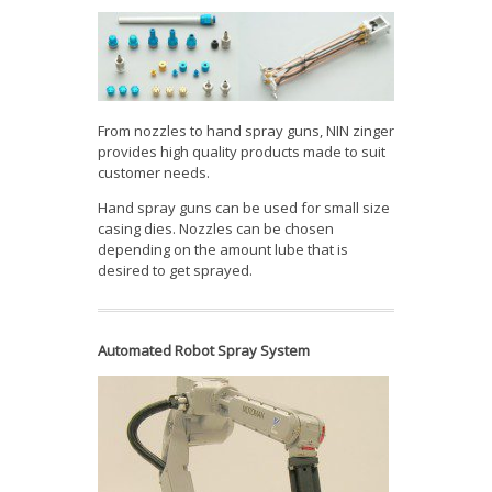
From nozzles to hand spray guns, NIN zinger
provides high quality products made to suit
customer needs.
Hand spray guns can be used for small size
casing dies. Nozzles can be chosen
depending on the amount lube that is
desired to get sprayed.
Automated Robot Spray System