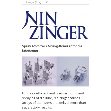
Zinger (Suguro Corp)
Spray Atomizer / Mixing Atomizer for die
lubrication
For more efficient and precise mixing and
spraying of die lube, Nin Zinger carries
arrays of atomizers that deliver more than
satisfactory results.