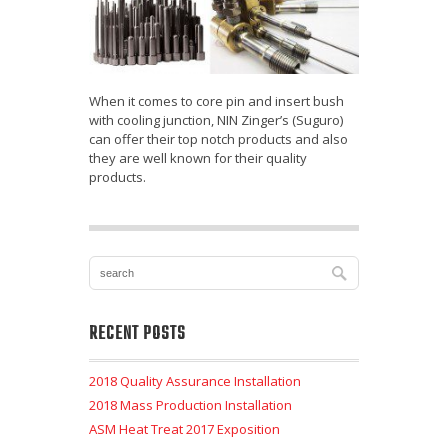
When it comes to core pin and insert bush
with cooling junction, NIN Zinger’s (Suguro)
can offer their top notch products and also
they are well known for their quality
products.
RECENT POSTS
2018 Quality Assurance Installation
2018 Mass Production Installation
ASM Heat Treat 2017 Exposition