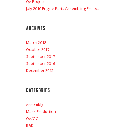
QA Project
July 2016 Engine Parts Assembling Project
ARCHIVES
March 2018
October 2017
September 2017
September 2016
December 2015
CATEGORIES
Assembly
Mass Production
QA/QC
R&D